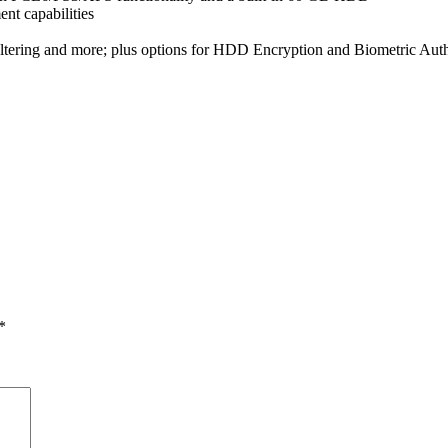
nt capabilities
FIltering and more; plus options for HDD Encryption and Biometric Auth
*