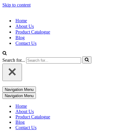
Skip to content
Home
About Us
Product Catalogue
Blog
Contact Us
Search for...
Navigation Menu
Navigation Menu
Home
About Us
Product Catalogue
Blog
Contact Us