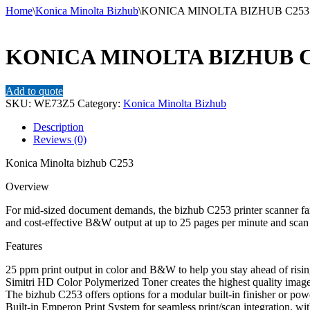
Home
\
Konica Minolta Bizhub
\
KONICA MINOLTA BIZHUB C253
KONICA MINOLTA BIZHUB C
Add to quote
SKU:
WE73Z5
Category:
Konica Minolta Bizhub
Description
Reviews (0)
Konica Minolta bizhub C253
Overview
For mid-sized document demands, the bizhub C253 printer scanner fax
and cost-effective B&W output at up to 25 pages per minute and scan d
Features
25 ppm print output in color and B&W to help you stay ahead of risin
Simitri HD Color Polymerized Toner creates the highest quality images
The bizhub C253 offers options for a modular built-in finisher or power
Built-in Emperon Print System for seamless print/scan integration,