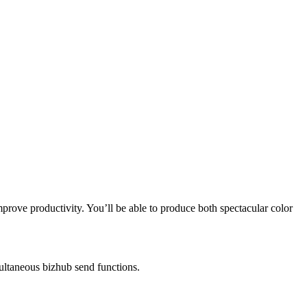
ove productivity. You’ll be able to produce both spectacular color
ultaneous bizhub send functions.