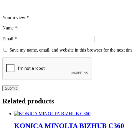
Your review
*
Name
*
Email
*
Save my name, email, and website in this browser for the next ti
Related products
KONICA MINOLTA BIZHUB C360