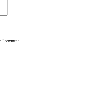
me I comment.