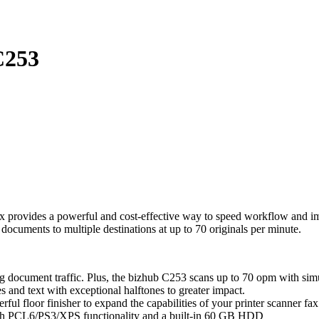
253
 provides a powerful and cost-effective way to speed workflow and impr
ocuments to multiple destinations at up to 70 originals per minute.
g document traffic. Plus, the bizhub C253 scans up to 70 opm with sim
 and text with exceptional halftones to greater impact.
ful floor finisher to expand the capabilities of your printer scanner fax
 with PCL6/PS3/XPS functionality and a built-in 60 GB HDD