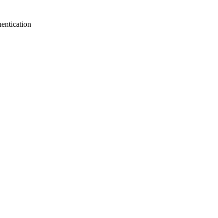
entication