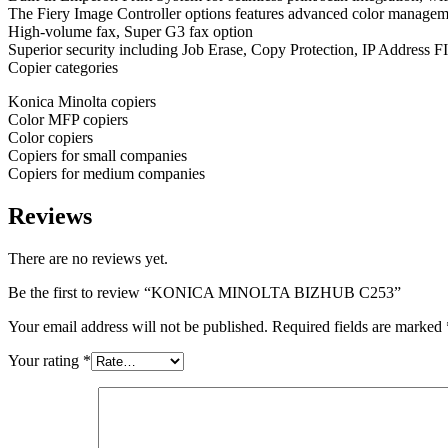
The Fiery Image Controller options features advanced color manageme
High-volume fax, Super G3 fax option
Superior security including Job Erase, Copy Protection, IP Address 
Copier categories
Konica Minolta copiers
Color MFP copiers
Color copiers
Copiers for small companies
Copiers for medium companies
Reviews
There are no reviews yet.
Be the first to review “KONICA MINOLTA BIZHUB C253”
Your email address will not be published.
Required fields are marked
Your rating
*