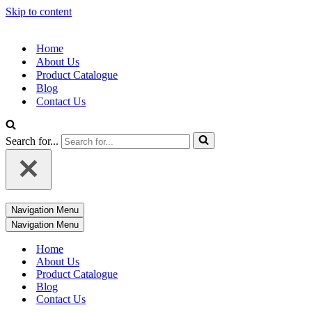
Skip to content
Home
About Us
Product Catalogue
Blog
Contact Us
Search for...
Navigation Menu
Navigation Menu
Home
About Us
Product Catalogue
Blog
Contact Us