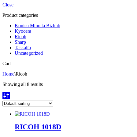
Close
Product categories
Konica Minolta Bizhub
Kyocera
Ricoh
Sharp
Taskalfa
Uncategorized
Cart
Home
\
Ricoh
Showing all 8 results
RICOH 1018D