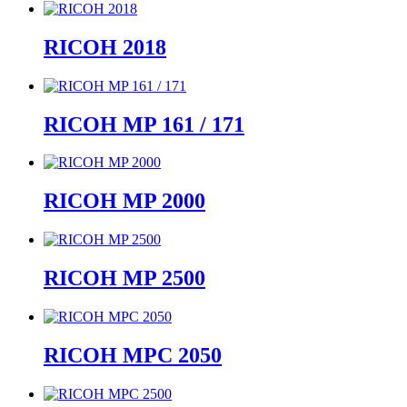
RICOH 2018
RICOH MP 161 / 171
RICOH MP 2000
RICOH MP 2500
RICOH MPC 2050