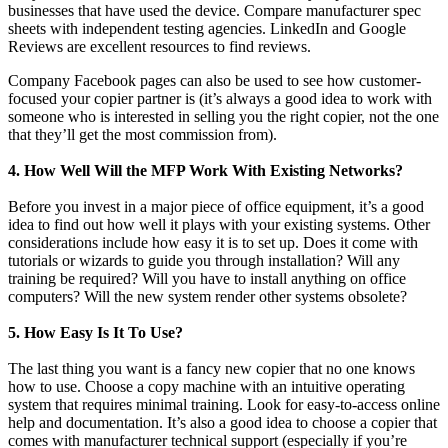
businesses that have used the device. Compare manufacturer spec
sheets with independent testing agencies. LinkedIn and Google
Reviews are excellent resources to find reviews.
Company Facebook pages can also be used to see how customer-
focused your copier partner is (it’s always a good idea to work with
someone who is interested in selling you the right copier, not the one
that they’ll get the most commission from).
4. How Well Will the MFP Work With Existing Networks?
Before you invest in a major piece of office equipment, it’s a good
idea to find out how well it plays with your existing systems. Other
considerations include how easy it is to set up. Does it come with
tutorials or wizards to guide you through installation? Will any
training be required? Will you have to install anything on office
computers? Will the new system render other systems obsolete?
5. How Easy Is It To Use?
The last thing you want is a fancy new copier that no one knows
how to use. Choose a copy machine with an intuitive operating
system that requires minimal training. Look for easy-to-access online
help and documentation. It’s also a good idea to choose a copier that
comes with manufacturer technical support (especially if you’re