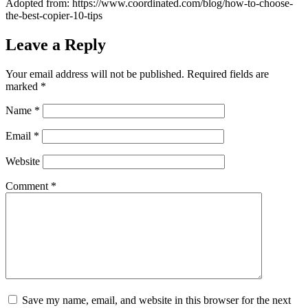
Adopted from: https://www.coordinated.com/blog/how-to-choose-
the-best-copier-10-tips
Leave a Reply
Your email address will not be published.
Required fields are
marked
*
Name
*
Email
*
Website
Comment
*
Save my name, email, and website in this browser for the next