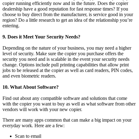
copier running efficiently now and in the future. Does the copier
dealership have a good reputation for fast response times? If you
choose to buy direct from the manufacturer, is service good in your
region? Do a little research to get an idea of the relationship you’re
entering.
9. Does it Meet Your Security Needs?
Depending on the nature of your business, you may need a higher
level of security. Make sure the copier you purchase offers the
security you need and is scalable in the event your security needs
change. Options include pull printing capabilities that allow print
jobs to be released at the copier as well as card readers, PIN codes,
and even biometric readers.
10. What About Software?
Find out about any compatible software and solutions that come
with the copier you want to buy as well as what software from other
vendors will work with your new copier.
There are many apps common that can make a big impact on your
everyday work. Here are a few:
Scan to email