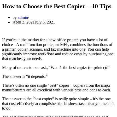
How to Choose the Best Copier – 10 Tips
by
admin
April 3, 2021
July 5, 2021
If you’re in the market for a new office printer, you have a lot of
choices. A multifunction printer, or MFP, combines the functions of
a printer, copier, scanner, and fax machine into one. You can help
significantly improve workflow and reduce costs by purchasing one
that matches your needs.
Many of our customers ask, “What’s the best copier (or printer)?”
The answer is “it depends.”
There’s often no one single “best” copier – copiers from the major
manufacturers are all excellent with various pros and cons to each.
The answer to the “best copier” is really quite simple – it’s the one
that cost-effectively accomplishes the business tasks that you need it
to do.