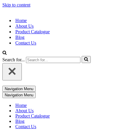
Skip to content
Home
About Us
Product Catalogue
Blog
Contact Us
Search for...
Navigation Menu
Navigation Menu
Home
About Us
Product Catalogue
Blog
Contact Us