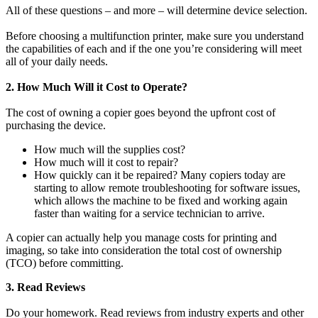
All of these questions – and more – will determine device selection.
Before choosing a multifunction printer, make sure you understand
the capabilities of each and if the one you’re considering will meet
all of your daily needs.
2. How Much Will it Cost to Operate?
The cost of owning a copier goes beyond the upfront cost of
purchasing the device.
How much will the supplies cost?
How much will it cost to repair?
How quickly can it be repaired? Many copiers today are
starting to allow remote troubleshooting for software issues,
which allows the machine to be fixed and working again
faster than waiting for a service technician to arrive.
A copier can actually help you manage costs for printing and
imaging, so take into consideration the total cost of ownership
(TCO) before committing.
3. Read Reviews
Do your homework. Read reviews from industry experts and other