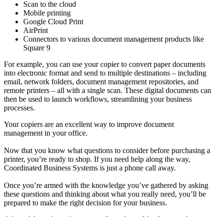
Scan to the cloud
Mobile printing
Google Cloud Print
AirPrint
Connectors to various document management products like
Square 9
For example, you can use your copier to convert paper documents
into electronic format and send to multiple destinations – including
email, network folders, document management repositories, and
remote printers – all with a single scan. These digital documents can
then be used to launch workflows, streamlining your business
processes.
Your copiers are an excellent way to improve document
management in your office.
Now that you know what questions to consider before purchasing a
printer, you’re ready to shop. If you need help along the way,
Coordinated Business Systems is just a phone call away.
Once you’re armed with the knowledge you’ve gathered by asking
these questions and thinking about what you really need, you’ll be
prepared to make the right decision for your business.