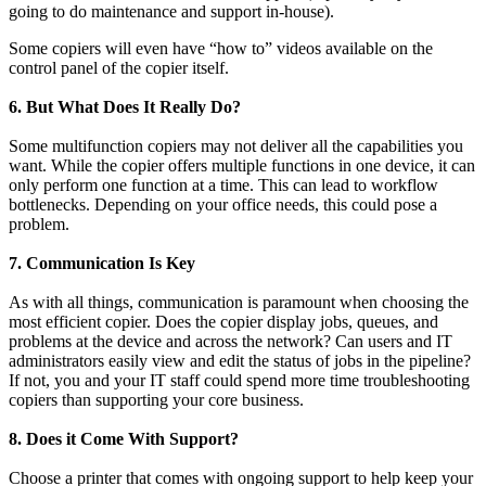
going to do maintenance and support in-house).
Some copiers will even have “how to” videos available on the
control panel of the copier itself.
6. But What Does It Really Do?
Some multifunction copiers may not deliver all the capabilities you
want. While the copier offers multiple functions in one device, it can
only perform one function at a time. This can lead to workflow
bottlenecks. Depending on your office needs, this could pose a
problem.
7. Communication Is Key
As with all things, communication is paramount when choosing the
most efficient copier. Does the copier display jobs, queues, and
problems at the device and across the network? Can users and IT
administrators easily view and edit the status of jobs in the pipeline?
If not, you and your IT staff could spend more time troubleshooting
copiers than supporting your core business.
8. Does it Come With Support?
Choose a printer that comes with ongoing support to help keep your