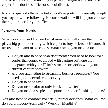
The best copier for a marketing department might not be the best
copier for a doctor’s office or school district.
Not all copiers do the same tasks, so it’s important to carefully weigh
your options. The following 10 considerations will help you choose
the right printer for your office.
1. Assess Your Needs
Your workflow and the number of users who will share the printer
play a big part in deciding which copier to buy or lease. Of course it
needs to print and make copies. What else do you need to do?
Do you also need to scan documents? You need to look for a
copier that comes equipped with capture software that
integrates with your IT infrastructure or works with your
current capture software.
Are you attempting to streamline business processes? You
need good network connectivity.
Do you need to fax?
Do you need color or only black and white?
Do you need to staple, hole punch, or other finishing options?
You also need to consider your daily printer demands. What volume
do you print/copy/scan daily? Weekly? Monthly?