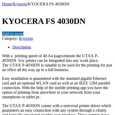
Home
\
Kyocera
\
KYOCERA FS 4030DN
KYOCERA FS 4030DN
Add to quote
Category:
Kyocera
Description
With a printing speed of 40 A4 pages/minute the UTAX P-
4030DN b/w printer can be integrated into any work place.
The UTAX P-4030DN is suitable to be used for the printing for just
an office all the way up to a full business.
Easy installation is guaranteed with the standard gigabit Ethernet
card and an optional WLAN card as well as an IEEE 1284 parallel
connection. With the help of the mobile printing app you have the
option of printing from anywhere in your network from your
smartphone or tablet pc.
The UTAX P-4030DN comes with a universal printer driver which
guarantees an easy connection with any system through a clearly
and logically structured graphic user interface. These printers have