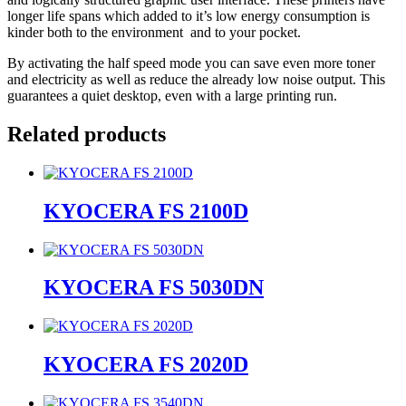
longer life spans which added to it’s low energy consumption is
kinder both to the environment and to your pocket.
By activating the half speed mode you can save even more toner
and electricity as well as reduce the already low noise output. This
guarantees a quiet desktop, even with a large printing run.
Related products
KYOCERA FS 2100D
KYOCERA FS 5030DN
KYOCERA FS 2020D