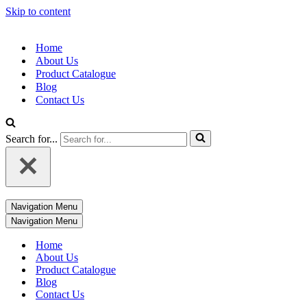
Skip to content
Home
About Us
Product Catalogue
Blog
Contact Us
Search for...
Navigation Menu
Navigation Menu
Home
About Us
Product Catalogue
Blog
Contact Us