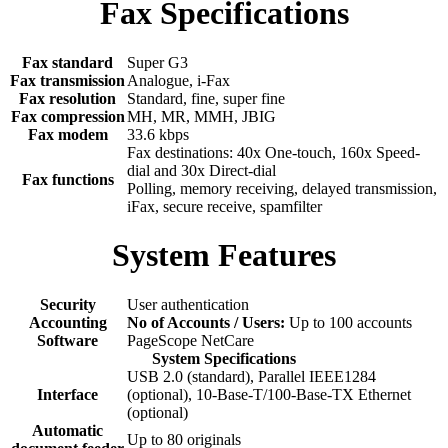
Fax Specifications
Fax standard
Super G3
Fax transmission
Analogue, i-Fax
Fax resolution
Standard, fine, super fine
Fax compression
MH, MR, MMH, JBIG
Fax modem
33.6 kbps
Fax destinations: 40x One-touch, 160x Speed-
dial and 30x Direct-dial
Fax functions
Polling, memory receiving, delayed transmission,
iFax, secure receive, spamfilter
System Features
Security
User authentication
Accounting
No of Accounts / Users:
Up to 100 accounts
Software
PageScope NetCare
System Specifications
USB 2.0 (standard), Parallel IEEE1284
Interface
(optional), 10-Base-T/100-Base-TX Ethernet
(optional)
Automatic
Up to 80 originals