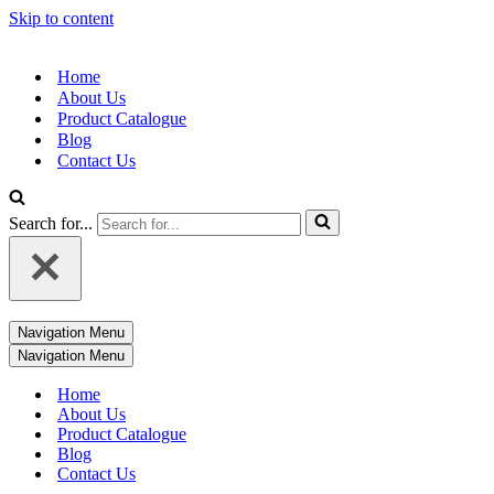
Skip to content
Home
About Us
Product Catalogue
Blog
Contact Us
Search for...
Navigation Menu
Navigation Menu
Home
About Us
Product Catalogue
Blog
Contact Us