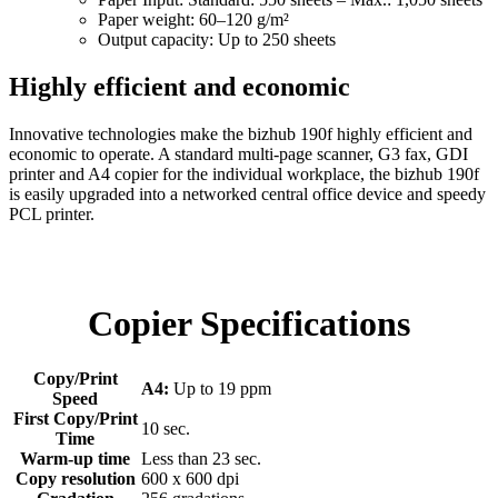
Paper weight: 60–120 g/m²
Output capacity: Up to 250 sheets
Highly efficient and economic
Innovative technologies make the bizhub 190f highly efficient and
economic to operate. A standard multi-page scanner, G3 fax, GDI
printer and A4 copier for the individual workplace, the bizhub 190f
is easily upgraded into a networked central office device and speedy
PCL printer.
Copier Specifications
Copy/Print
A4:
Up to 19 ppm
Speed
First Copy/Print
10 sec.
Time
Warm-up time
Less than 23 sec.
Copy resolution
600 x 600 dpi