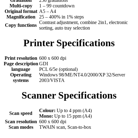
Gradation
256 gradations
Multi-copy
1 – 99 countdown
Original format
A5 – A4
Magnification
25 – 400% in 1% steps
Contrast adjustment, combine 2in1, electronic
Copy functions
sorting, auto tray selection
Printer Specifications
Print resolution
600 x 600 dpi
Page description
GDI
language
PCL 6/5e (optional)
Operating
Windows 98/ME/NT4.0/2000/XP 32/Server
systems
2003/VISTA
Scanner Specifications
Colour:
Up to 4 ppm (A4)
Scan speed
Mono:
Up to 15 ppm (A4)
Scan resolution
600 x 600 dpi
Scan modes
TWAIN scan, Scan-to-box