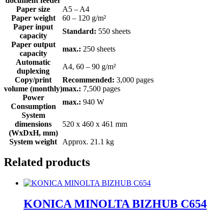
document feeder
Paper size
A5 – A4
Paper weight
60 – 120 g/m²
Paper input
Standard:
550 sheets
capacity
Paper output
max.:
250 sheets
capacity
Automatic
A4, 60 – 90 g/m²
duplexing
Copy/print
Recommended:
3,000 pages
volume (monthly)
max.:
7,500 pages
Power
max.:
940 W
Consumption
System
dimensions
520 x 460 x 461 mm
(WxDxH, mm)
System weight
Approx. 21.1 kg
Related products
KONICA MINOLTA BIZHUB C654