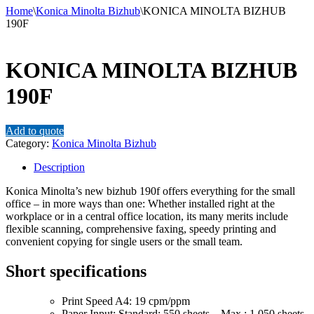
Home
\
Konica Minolta Bizhub
\
KONICA MINOLTA BIZHUB
190F
KONICA MINOLTA BIZHUB
190F
Add to quote
Category:
Konica Minolta Bizhub
Description
Konica Minolta’s new bizhub 190f offers everything for the small
office – in more ways than one: Whether installed right at the
workplace or in a central office location, its many merits include
flexible scanning, comprehensive faxing, speedy printing and
convenient copying for single users or the small team.
Short specifications
Print Speed A4: 19 cpm/ppm
Paper Input: Standard: 550 sheets – Max.: 1,050 sheets